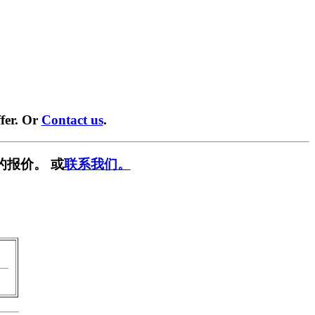
fer. Or
Contact us
.
的报价。 或
联系我们。