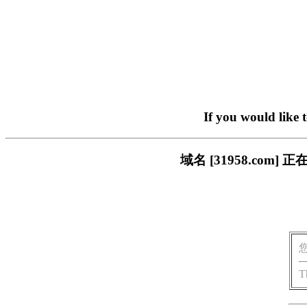
If you would like 
域名 [31958.co
T