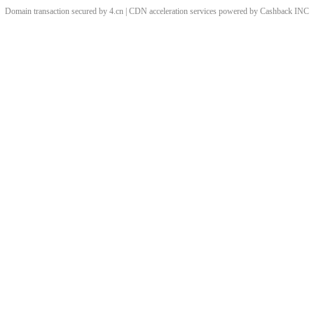
Domain transaction secured by 4.cn | CDN acceleration services powered by
Cashback
INC