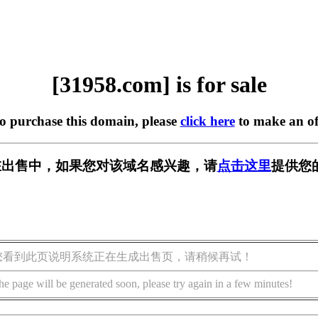
[31958.com] is for sale
to purchase this domain, please
click here
to make an of
m] 正在出售中，如果您对该域名感兴趣，请
点击这里
提供您
您看到此页说明系统正在生成出售页，请稍候再试！
he page will be generated soon, please try again in a few minutes!